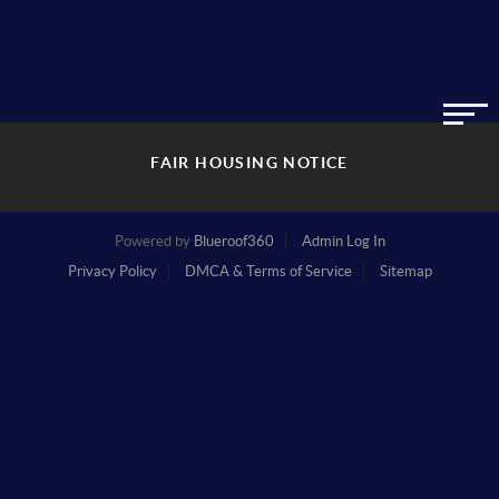
FAIR HOUSING NOTICE
Powered by
Blueroof360
Admin Log In
Privacy Policy
DMCA & Terms of Service
Sitemap