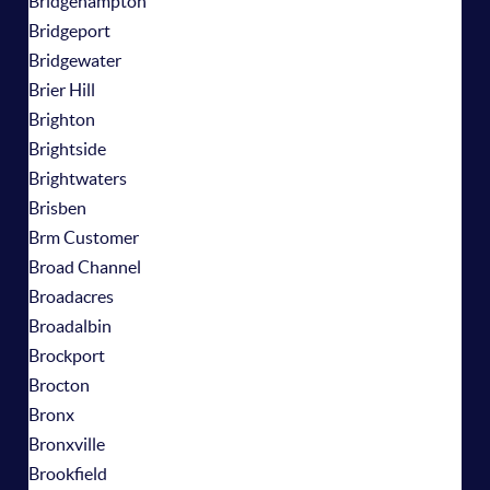
Bridgehampton
Bridgeport
Bridgewater
Brier Hill
Brighton
Brightside
Brightwaters
Brisben
Brm Customer
Broad Channel
Broadacres
Broadalbin
Brockport
Brocton
Bronx
Bronxville
Brookfield