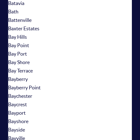
Batavia
Bath
Battenville
Baxter Estates
Bay Hills
Bay Point
Bay Port
Bay Shore
Bay Terrace
Bayberry
Bayberry Point
Baychester
Baycrest
Bayport
Bayshore
Bayside
Bayville