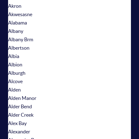
Akron
Akwesasne
Alabama
Albany
Albany Brm
Albertson
Albia
Albion
Alburgh
Alcove
Alden
Alden Manor
Alder Bend
Alder Creek
Alex Bay
Alexander