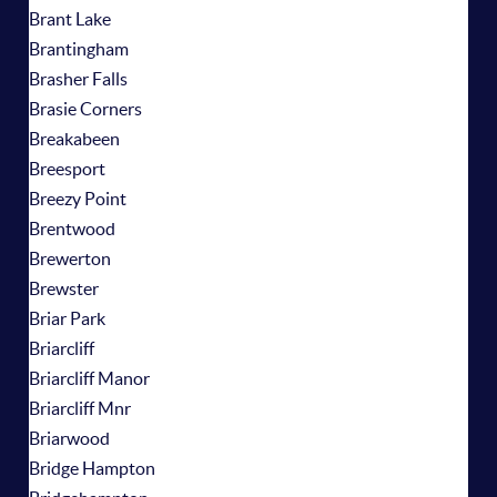
Brant Lake
Brantingham
Brasher Falls
Brasie Corners
Breakabeen
Breesport
Breezy Point
Brentwood
Brewerton
Brewster
Briar Park
Briarcliff
Briarcliff Manor
Briarcliff Mnr
Briarwood
Bridge Hampton