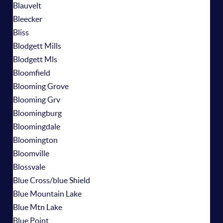
Blauvelt
Bleecker
Bliss
Blodgett Mills
Blodgett Mls
Bloomfield
Blooming Grove
Blooming Grv
Bloomingburg
Bloomingdale
Bloomington
Bloomville
Blossvale
Blue Cross/blue Shield
Blue Mountain Lake
Blue Mtn Lake
Blue Point