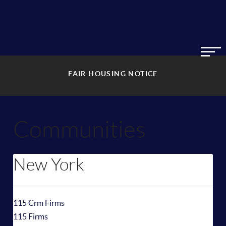
FAIR HOUSING NOTICE
Communities
New York
115 Crm Firms
115 Firms