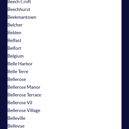
Beech Croft
Beechhurst
Beekmantown
Belcher
Belden
Belfast
Belfort
Belgium
Belle Harbor
Belle Terre
Bellerose
Bellerose Manor
Bellerose Terrace
Bellerose Vil
Bellerose Village
Belleville
Bellevue