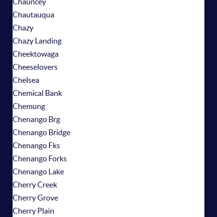
Chauncey
Chautauqua
Chazy
Chazy Landing
Cheektowaga
Cheeselovers
Chelsea
Chemical Bank
Chemung
Chenango Brg
Chenango Bridge
Chenango Fks
Chenango Forks
Chenango Lake
Cherry Creek
Cherry Grove
Cherry Plain