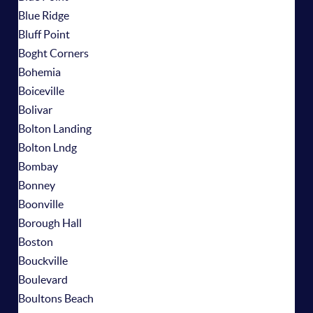
Blue Ridge
Bluff Point
Boght Corners
Bohemia
Boiceville
Bolivar
Bolton Landing
Bolton Lndg
Bombay
Bonney
Boonville
Borough Hall
Boston
Bouckville
Boulevard
Boultons Beach