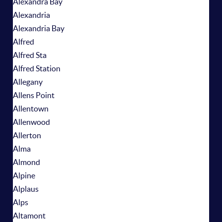
Alexandra Bay
Alexandria
Alexandria Bay
Alfred
Alfred Sta
Alfred Station
Allegany
Allens Point
Allentown
Allenwood
Allerton
Alma
Almond
Alpine
Alplaus
Alps
Altamont