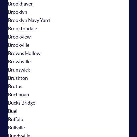
Brookhaven
Brooklyn
Brooklyn Navy Yard
Brooktondale
Brookview
Brookville
Browns Hollow
Brownville
Brunswick
Brushton
Brutus
Buchanan
Bucks Bridge
Buel
Buffalo
Bullville
Bundyville