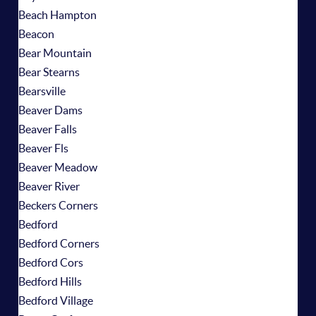
Beach Hampton
Beacon
Bear Mountain
Bear Stearns
Bearsville
Beaver Dams
Beaver Falls
Beaver Fls
Beaver Meadow
Beaver River
Beckers Corners
Bedford
Bedford Corners
Bedford Cors
Bedford Hills
Bedford Village