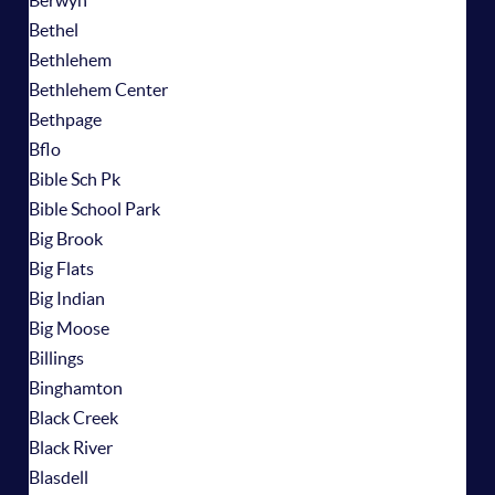
Berwyn
Bethel
Bethlehem
Bethlehem Center
Bethpage
Bflo
Bible Sch Pk
Bible School Park
Big Brook
Big Flats
Big Indian
Big Moose
Billings
Binghamton
Black Creek
Black River
Blasdell