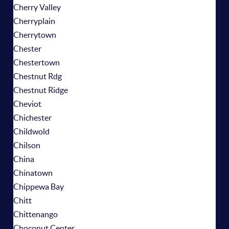
Cherry Valley
Cherryplain
Cherrytown
Chester
Chestertown
Chestnut Rdg
Chestnut Ridge
Cheviot
Chichester
Childwold
Chilson
China
Chinatown
Chippewa Bay
Chitt
Chittenango
Choconut Center