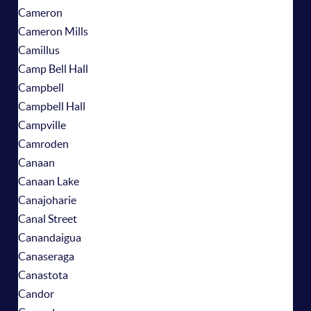
Cameron
Cameron Mills
Camillus
Camp Bell Hall
Campbell
Campbell Hall
Campville
Camroden
Canaan
Canaan Lake
Canajoharie
Canal Street
Canandaigua
Canaseraga
Canastota
Candor