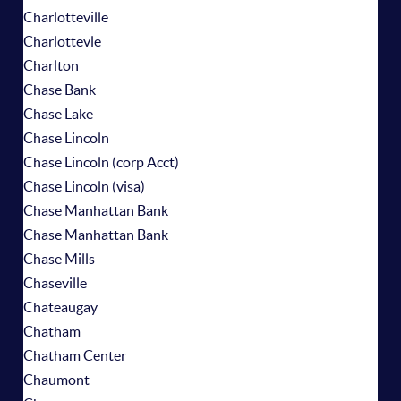
Charlotteville
Charlottevle
Charlton
Chase Bank
Chase Lake
Chase Lincoln
Chase Lincoln (corp Acct)
Chase Lincoln (visa)
Chase Manhattan Bank
Chase Manhattan Bank
Chase Mills
Chaseville
Chateaugay
Chatham
Chatham Center
Chaumont