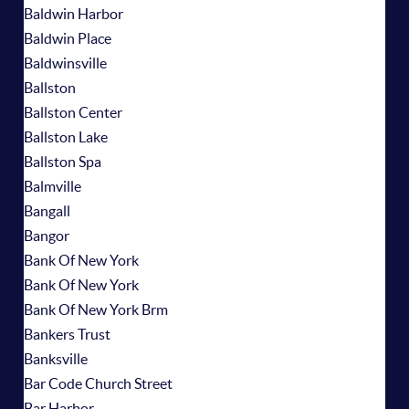
Baldwin Harbor
Baldwin Place
Baldwinsville
Ballston
Ballston Center
Ballston Lake
Ballston Spa
Balmville
Bangall
Bangor
Bank Of New York
Bank Of New York
Bank Of New York Brm
Bankers Trust
Banksville
Bar Code Church Street
Bar Harbor