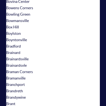
Bovina Center
Bowens Corners
Bowling Green
Bowmansville
Box Hill
Boylston
Boyntonville
Bradford
Brainard
Brainardsville
Brainardsvle
Braman Corners
Bramanville
Branchport
Brandreth
Brandywine
Brant