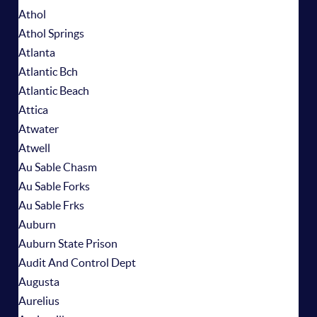
Athol
Athol Springs
Atlanta
Atlantic Bch
Atlantic Beach
Attica
Atwater
Atwell
Au Sable Chasm
Au Sable Forks
Au Sable Frks
Auburn
Auburn State Prison
Audit And Control Dept
Augusta
Aurelius