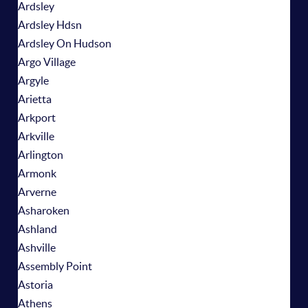
Ardsley
Ardsley Hdsn
Ardsley On Hudson
Argo Village
Argyle
Arietta
Arkport
Arkville
Arlington
Armonk
Arverne
Asharoken
Ashland
Ashville
Assembly Point
Astoria
Athens