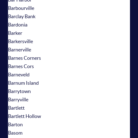
Barbourville
Barclay Bank
Bardonia
Barker
Barkersville
Barnerville
Barnes Corners
Barnes Cors
Barneveld
Barnum Island
Barrytown
Barryville
Bartlett
Bartlett Hollow
Barton
Basom