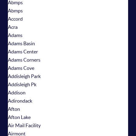
Abmps
Abmps
Accord
Acra
Adams
Adams Basin
Adams Center
Adams Corners
Adams Cove
Addisleigh Park
Addisleigh Pk
Addison
Adirondack
Afton
Afton Lake
Air Mail Facility
Airmont