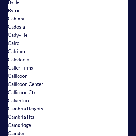
Bville
Byron
Cabinhill
Cadosia
Cadyville
Cairo
Calcium
Caledonia
Caller Firms
Callicoon
Callicoon Center
Callicoon Ctr
Calverton
Cambria Heights
Cambria Hts
Cambridge
Camden