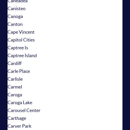
Caneadea
Canisteo
Canoga
Canton
Cape Vincent
Capitol Cities
Captree Is
Captree Island
Cardiff
Carle Place
Carlisle
Carmel
Caroga
Caroga Lake
Carousel Center
Carthage
Carver Park