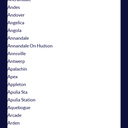
Andes
Andover
Angelica
Angola
Annandale
Annandale On Hudson
Annsville
Antwerp
Apalachin
Apex
Appleton
Apulia Sta
Apulia Station
Aquebogue
Arcade
Arden