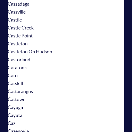
Cassadaga
Cassville
Castile
Castle Creek
Castle Point
Castleton
Castleton On Hudson
Castorland
Catatonk
Cato
Catskill
Cattaraugus
Cattown
Cayuga
Cayuta
Caz
Cazenovia