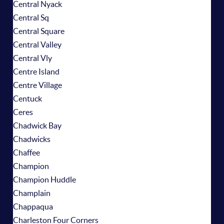
Central Nyack
Central Sq
Central Square
Central Valley
Central Vly
Centre Island
Centre Village
Centuck
Ceres
Chadwick Bay
Chadwicks
Chaffee
Champion
Champion Huddle
Champlain
Chappaqua
Charleston Four Corners