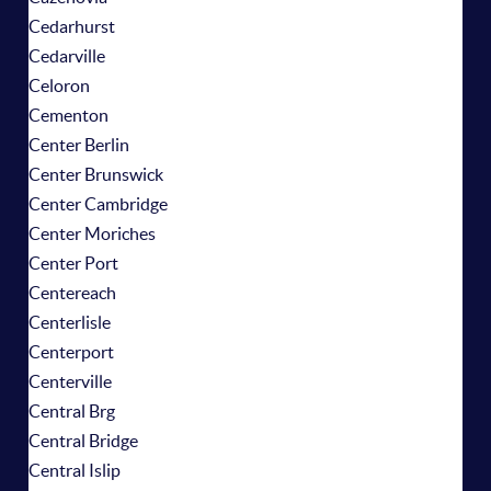
Cedarhurst
Cedarville
Celoron
Cementon
Center Berlin
Center Brunswick
Center Cambridge
Center Moriches
Center Port
Centereach
Centerlisle
Centerport
Centerville
Central Brg
Central Bridge
Central Islip