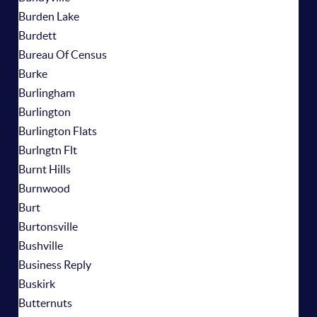
Burden Lake
Burdett
Bureau Of Census
Burke
Burlingham
Burlington
Burlington Flats
Burlngtn Flt
Burnt Hills
Burnwood
Burt
Burtonsville
Bushville
Business Reply
Buskirk
Butternuts