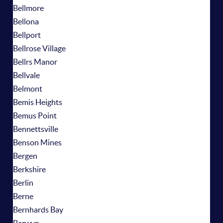
Bellmore
Bellona
Bellport
Bellrose Village
Bellrs Manor
Bellvale
Belmont
Bemis Heights
Bemus Point
Bennettsville
Benson Mines
Bergen
Berkshire
Berlin
Berne
Bernhards Bay