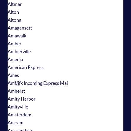
Altmar
Alton
Altona
Amagansett
Amawalk
Amber
Ambierville
Amenia
American Express
Ames
Amf/jfk Incoming Express Mai
Amherst
Amity Harbor
Amityville
Amsterdam
Ancram
Ancramdale