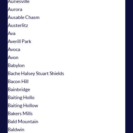
Auriesville
Aurora
Ausable Chasm
Austerlitz
Ava
Averill Park
Avoca
Avon
Babylon
Bache Halsey Stuart Shields
Bacon Hill
Bainbridge
Baiting Hollo
Baiting Hollow
Bakers Mills
Bald Mountain
Baldwin